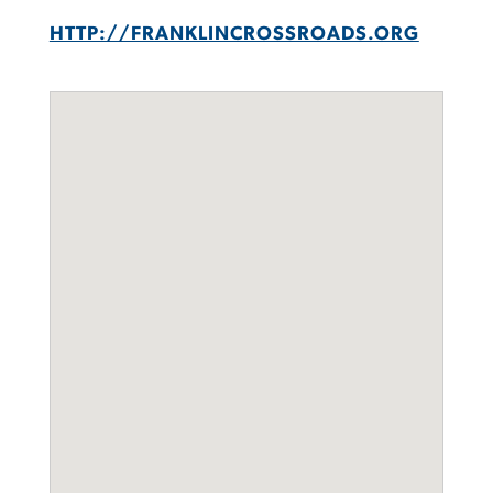
HTTP://FRANKLINCROSSROADS.ORG