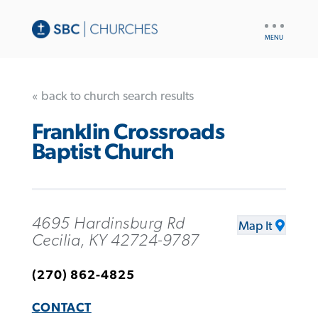
UTILITY
NAV
« back to church search results
Franklin Crossroads
Baptist Church
4695 Hardinsburg Rd
Map It
Cecilia, KY 42724-9787
(270) 862-4825
CONTACT