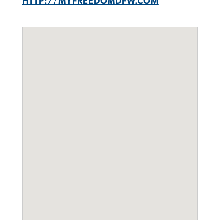
HTTP://MYFREEDOMDFW.COM