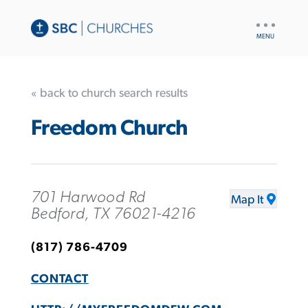
UTILITY
NAV
« back to church search results
Freedom Church
701 Harwood Rd
Map It
Bedford, TX 76021-4216
(817) 786-4709
CONTACT