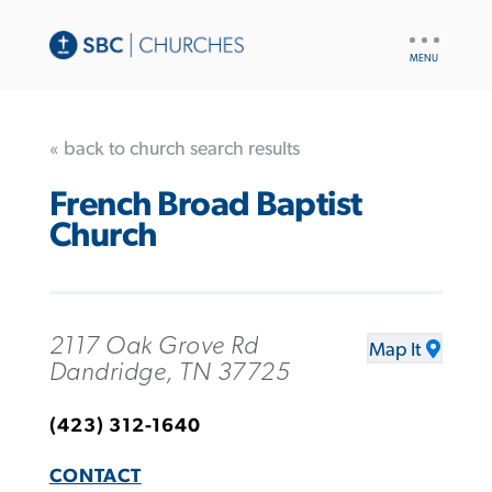
UTILITY
NAV
« back to church search results
French Broad Baptist
Church
2117 Oak Grove Rd
Map It
Dandridge, TN 37725
(423) 312-1640
CONTACT