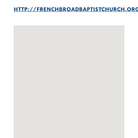
HTTP://FRENCHBROADBAPTISTCHURCH.OR