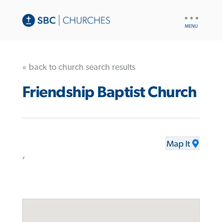
UTILITY
NAV
« back to church search results
Friendship Baptist Church
Map It
,