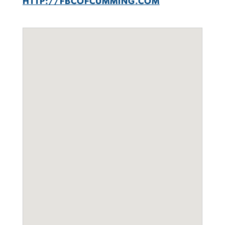
HTTP://FBCOFCUMMING.COM