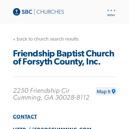
UTILITY
NAV
« back to church search results
Friendship Baptist Church
of Forsyth County, Inc.
2250 Friendship Cir
Map It
Cumming, GA 30028-8112
CONTACT