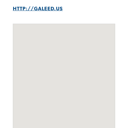
HTTP://GALEED.US