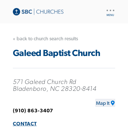
UTILITY
NAV
« back to church search results
Galeed Baptist Church
571 Galeed Church Rd
Bladenboro, NC 28320-8414
Map It
(910) 863-3407
CONTACT