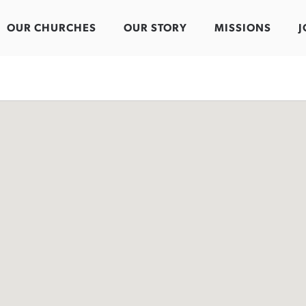
OUR CHURCHES
OUR STORY
MISSIONS
J