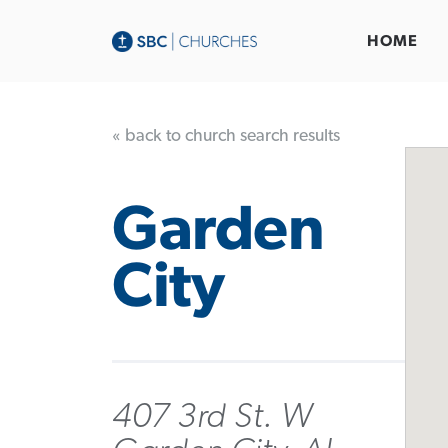
HOME
« back to church search results
Garden
City
407 3rd St. W