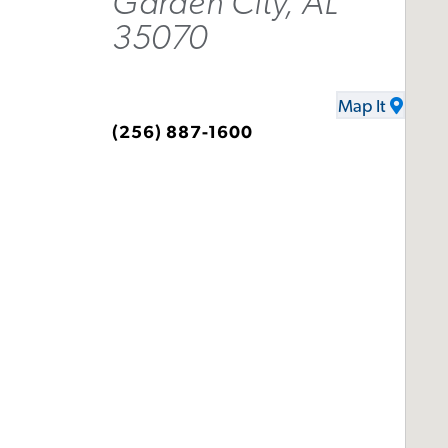
Garden City, AL
35070
Map It
(256) 887-1600