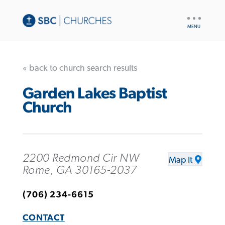
UTILITY
NAV
« back to church search results
Garden Lakes Baptist
Church
2200 Redmond Cir NW
Map It
Rome, GA 30165-2037
(706) 234-6615
CONTACT