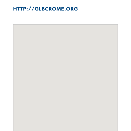
HTTP://GLBCROME.ORG