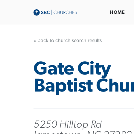
HOME
« back to church search results
Gate City
Baptist Chu
5250 Hilltop Rd