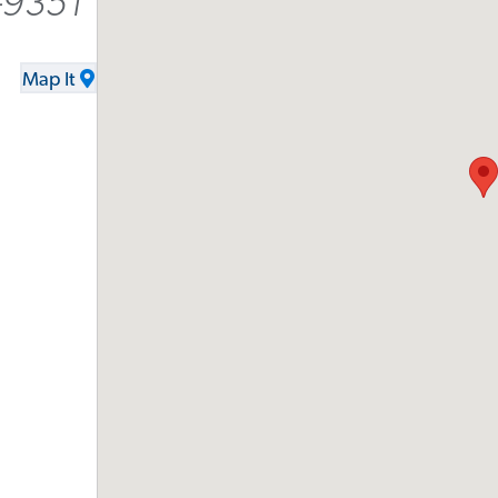
-9351
Map It