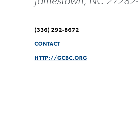
Jamestown, NC 27282
(336) 292-8672
CONTACT
HTTP://GCBC.ORG