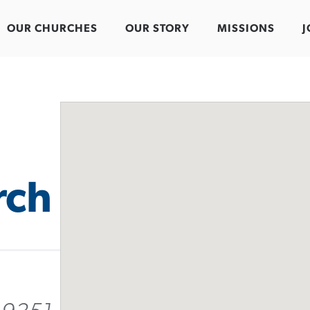
OUR CHURCHES
OUR STORY
MISSIONS
J
rch