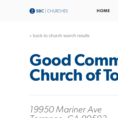
HOME
« back to church search results
Good Comm
Church of T
19950 Mariner Ave