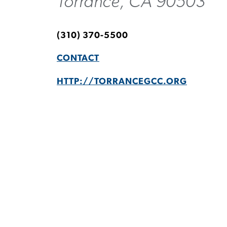
Torrance, CA 90503
(310) 370-5500
CONTACT
HTTP://TORRANCEGCC.ORG