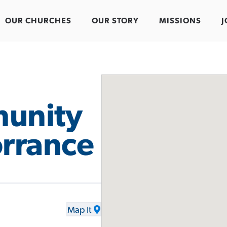
OUR CHURCHES
OUR STORY
MISSIONS
J
unity
orrance
Map It