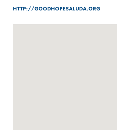
HTTP://GOODHOPESALUDA.ORG