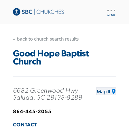
UTILITY
NAV
« back to church search results
Good Hope Baptist
Church
6682 Greenwood Hwy
Map It
Saluda, SC 29138-8289
864-445-2055
CONTACT