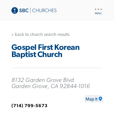
UTILITY
NAV
« back to church search results
Gospel First Korean
Baptist Church
8132 Garden Grove Blvd
Garden Grove, CA 92844-1016
Map It
(714) 799-5673