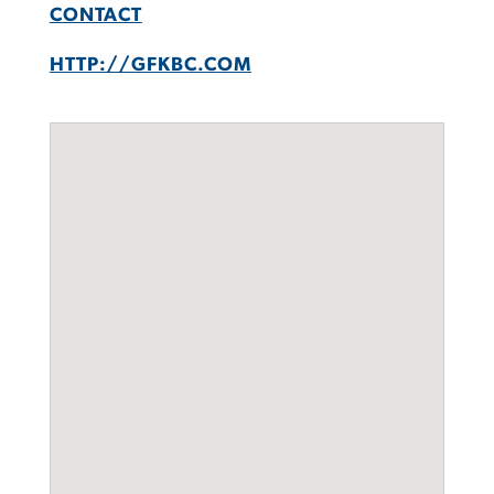
CONTACT
HTTP://GFKBC.COM