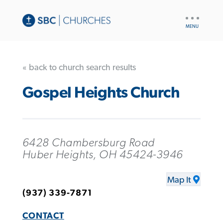
UTILITY
NAV
« back to church search results
Gospel Heights Church
6428 Chambersburg Road
Huber Heights, OH 45424-3946
Map It
(937) 339-7871
CONTACT