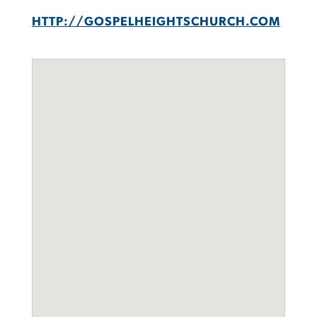
HTTP://GOSPELHEIGHTSCHURCH.COM