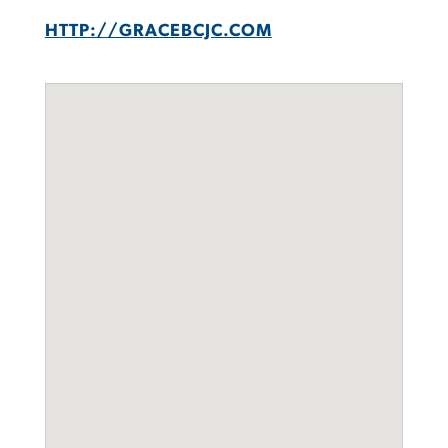
HTTP://GRACEBCJC.COM