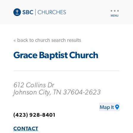
UTILITY
NAV
« back to church search results
Grace Baptist Church
612 Collins Dr
Johnson City, TN 37604-2623
Map It
(423) 928-8401
CONTACT