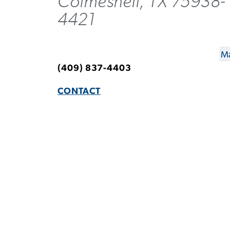
Colmesneil, TX 75938-
4421
Ma
(409) 837-4403
CONTACT