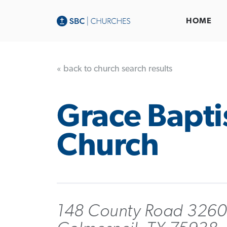
HOME
« back to church search results
Grace Bapti
Church
148 County Road 3260