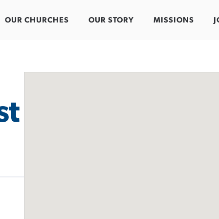
OUR CHURCHES
OUR STORY
MISSIONS
J
st