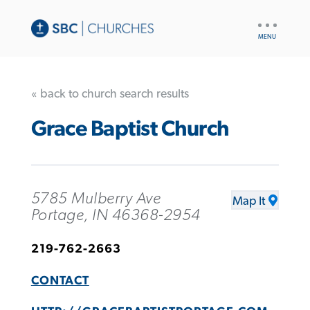
UTILITY
NAV
« back to church search results
Grace Baptist Church
5785 Mulberry Ave
Map It
Portage, IN 46368-2954
219-762-2663
CONTACT