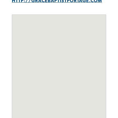
HTTP://GRACEBAPTISTPORTAGE.COM