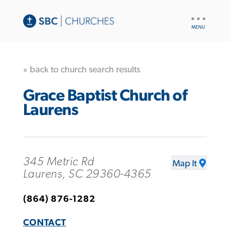
UTILITY
NAV
« back to church search results
Grace Baptist Church of
Laurens
345 Metric Rd
Map It
Laurens, SC 29360-4365
(864) 876-1282
CONTACT