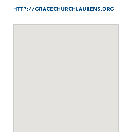
HTTP://GRACECHURCHLAURENS.ORG