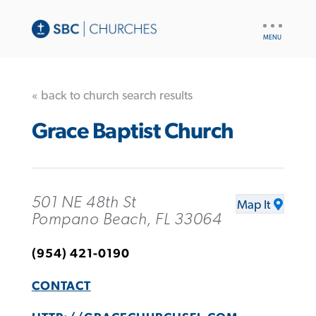
UTILITY
NAV
« back to church search results
Grace Baptist Church
501 NE 48th St
Map It
Pompano Beach, FL 33064
(954) 421-0190
CONTACT