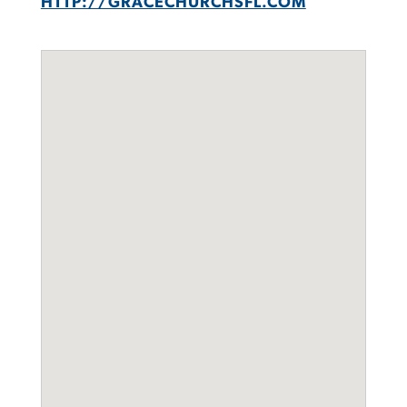
HTTP://GRACECHURCHSFL.COM