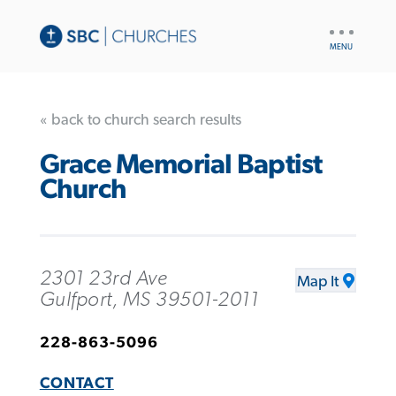
UTILITY
NAV
« back to church search results
Grace Memorial Baptist
Church
2301 23rd Ave
Map It
Gulfport, MS 39501-2011
228-863-5096
CONTACT