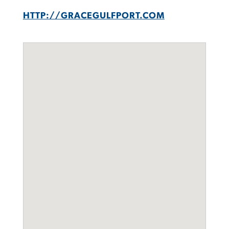
HTTP://GRACEGULFPORT.COM