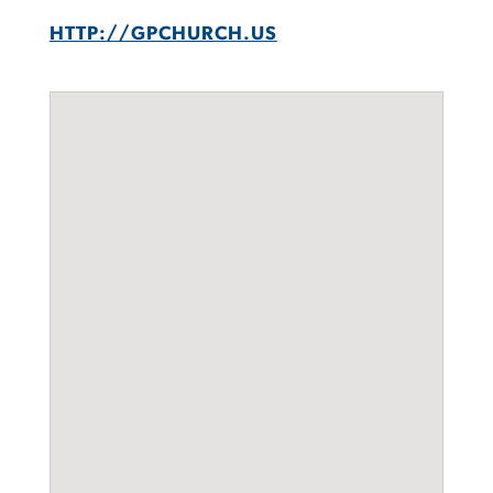
HTTP://GPCHURCH.US