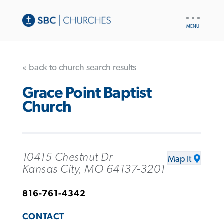
UTILITY
NAV
« back to church search results
Grace Point Baptist
Church
10415 Chestnut Dr
Map It
Kansas City, MO 64137-3201
816-761-4342
CONTACT