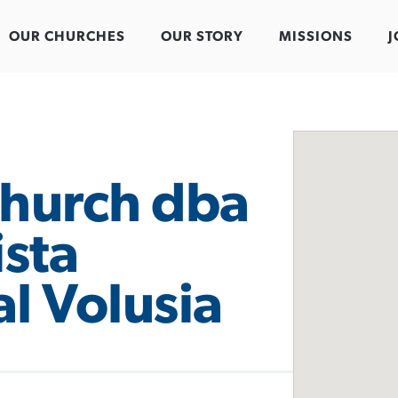
OUR CHURCHES
OUR STORY
MISSIONS
J
hurch dba
ista
l Volusia