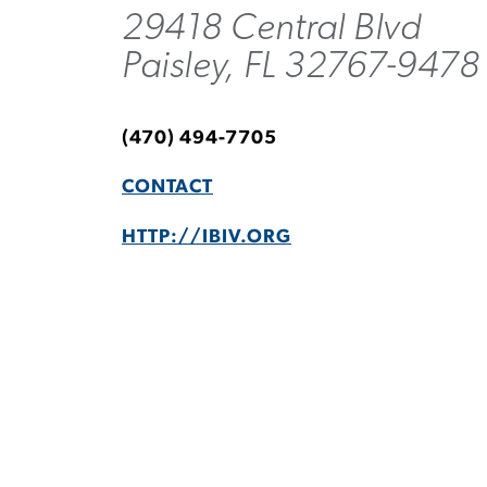
29418 Central Blvd
Paisley, FL 32767-9478
(470) 494-7705
CONTACT
HTTP://IBIV.ORG