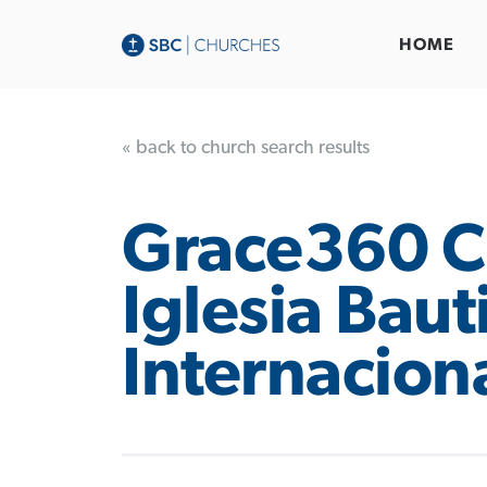
HOME
« back to church search results
Grace360 C
Iglesia Baut
Internaciona