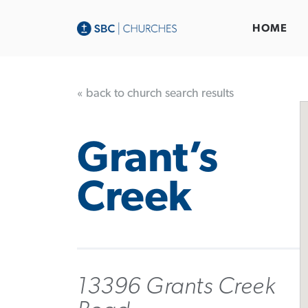
HOME
« back to church search results
Grant’s
Creek
13396 Grants Creek