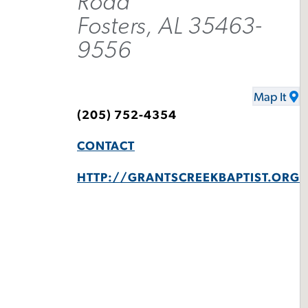
Road
Fosters, AL 35463-
9556
Map It
(205) 752-4354
CONTACT
HTTP://GRANTSCREEKBAPTIST.ORG