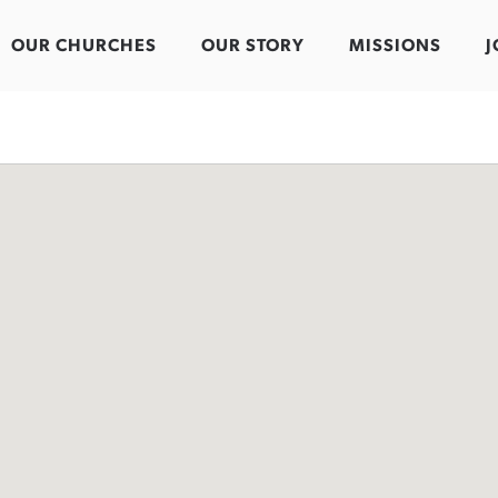
OUR CHURCHES
OUR STORY
MISSIONS
J