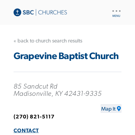
UTILITY
NAV
« back to church search results
Grapevine Baptist Church
85 Sandcut Rd
Madisonville, KY 42431-9335
Map It
(270) 821-5117
CONTACT