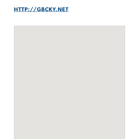
HTTP://GBCKY.NET