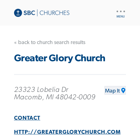
UTILITY
NAV
« back to church search results
Greater Glory Church
23323 Lobelia Dr
Map It
Macomb, MI 48042-0009
CONTACT
HTTP://GREATERGLORYCHURCH.COM