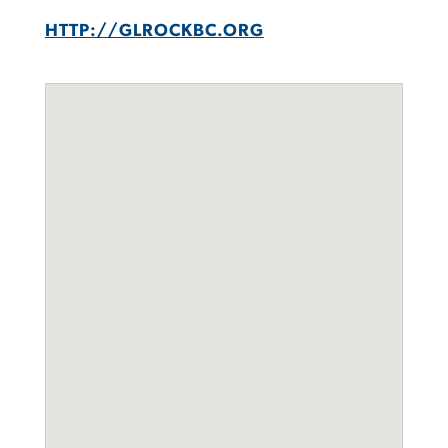
HTTP://GLROCKBC.ORG