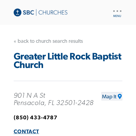
UTILITY
NAV
« back to church search results
Greater Little Rock Baptist
Church
901 N A St
Map It
Pensacola, FL 32501-2428
(850) 433-4787
CONTACT