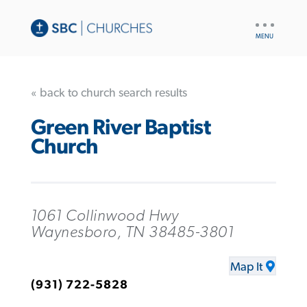
UTILITY
NAV
« back to church search results
Green River Baptist
Church
1061 Collinwood Hwy
Waynesboro, TN 38485-3801
Map It
(931) 722-5828