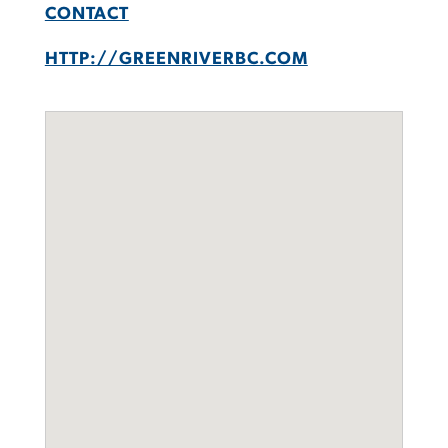
CONTACT
HTTP://GREENRIVERBC.COM