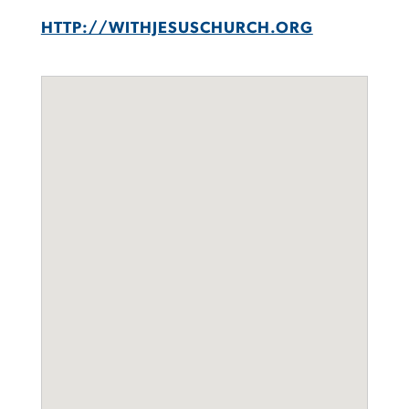
HTTP://WITHJESUSCHURCH.ORG