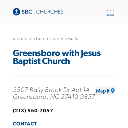
UTILITY
NAV
« back to church search results
Greensboro with Jesus
Baptist Church
3507 Bally Brook Dr Apt 1A
Map It
Greensboro, NC 27410-9857
(213) 550-7057
CONTACT