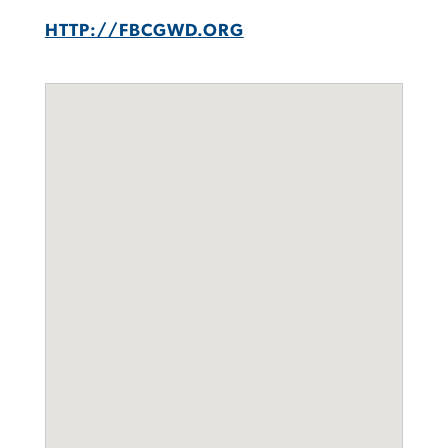
HTTP://FBCGWD.ORG