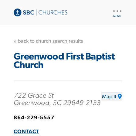
UTILITY
NAV
« back to church search results
Greenwood First Baptist
Church
722 Grace St
Map It
Greenwood, SC 29649-2133
864-229-5557
CONTACT