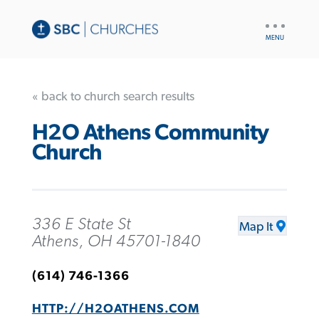
UTILITY
NAV
« back to church search results
H2O Athens Community
Church
336 E State St
Map It
Athens, OH 45701-1840
(614) 746-1366
HTTP://H2OATHENS.COM