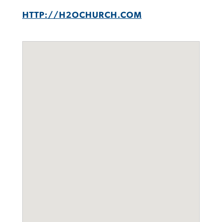
HTTP://H2OCHURCH.COM