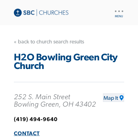
UTILITY
NAV
« back to church search results
H2O Bowling Green City
Church
252 S. Main Street
Map It
Bowling Green, OH 43402
(419) 494-9640
CONTACT