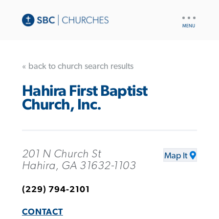
UTILITY
NAV
« back to church search results
Hahira First Baptist
Church, Inc.
201 N Church St
Map It
Hahira, GA 31632-1103
(229) 794-2101
CONTACT