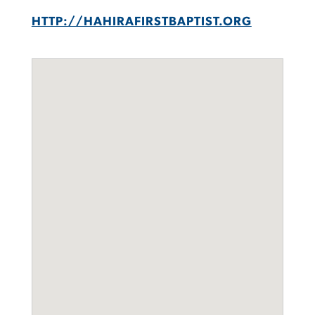
HTTP://HAHIRAFIRSTBAPTIST.ORG