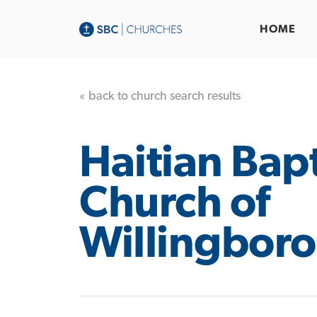
HOME
« back to church search results
Haitian Bapt
Church of
Willingboro