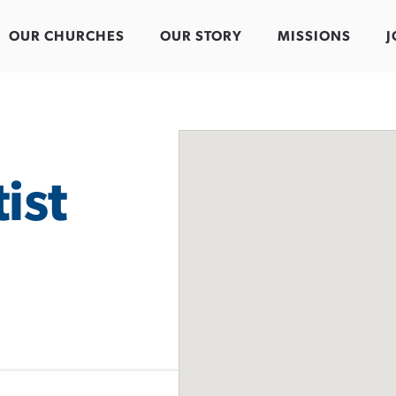
OUR CHURCHES
OUR STORY
MISSIONS
J
ist