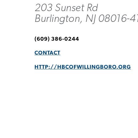
203 Sunset Rd
Burlington, NJ 08016-4
(609) 386-0244
CONTACT
HTTP://HBCOFWILLINGBORO.ORG