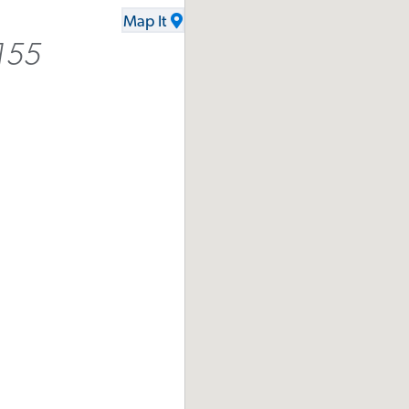
Map It
155