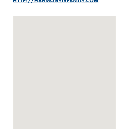
HTTP://HARMONYISFAMILY.COM