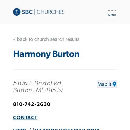
UTILITY
NAV
« back to church search results
Harmony Burton
5106 E Bristol Rd
Map It
Burton, MI 48519
810-742-2630
CONTACT