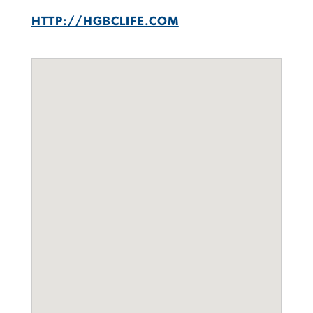
HTTP://HGBCLIFE.COM