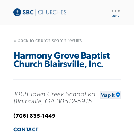
UTILITY
NAV
« back to church search results
Harmony Grove Baptist
Church Blairsville, Inc.
1008 Town Creek School Rd
Map It
Blairsville, GA 30512-5915
(706) 835-1449
CONTACT