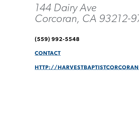
144 Dairy Ave
Corcoran, CA 93212-9
(559) 992-5548
CONTACT
HTTP://HARVESTBAPTISTCORCORA