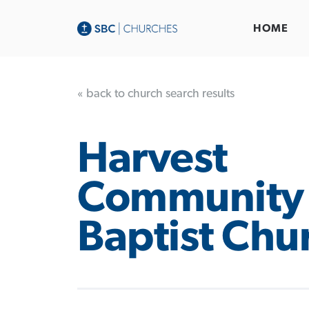
HOME
« back to church search results
Harvest
Community
Baptist Chu