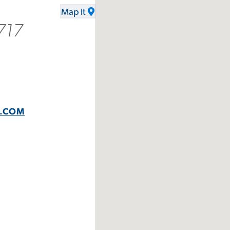
Map It
717
N.COM