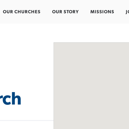
OUR CHURCHES
OUR STORY
MISSIONS
J
rch