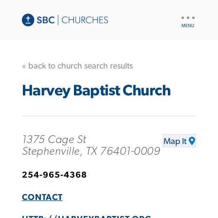
UTILITY
NAV
« back to church search results
Harvey Baptist Church
1375 Cage St
Map It
Stephenville, TX 76401-0009
254-965-4368
CONTACT