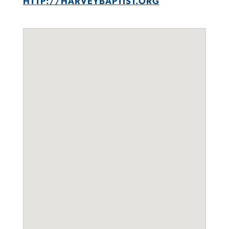
HTTP://HARVEYBAPTIST.ORG