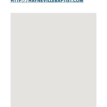
HTTP://HAYNEVILLEBAPTIST.COM