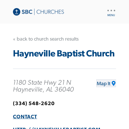
UTILITY
NAV
« back to church search results
Hayneville Baptist Church
1180 State Hwy 21 N
Map It
Hayneville, AL 36040
(334) 548-2620
CONTACT