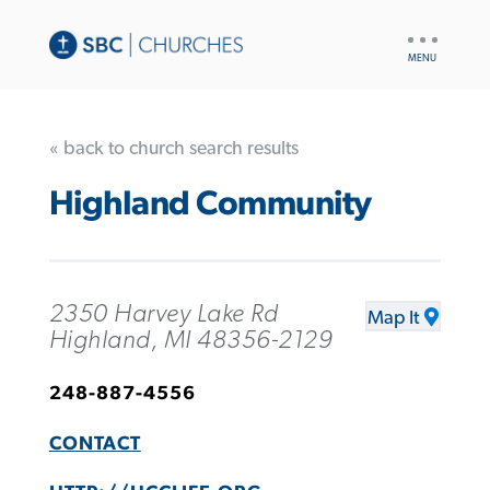
UTILITY
NAV
« back to church search results
Highland Community
2350 Harvey Lake Rd
Map It
Highland, MI 48356-2129
248-887-4556
CONTACT