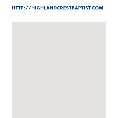
HTTP://HIGHLANDCRESTBAPTIST.COM