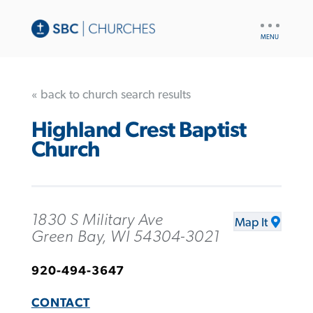
UTILITY
NAV
« back to church search results
Highland Crest Baptist
Church
1830 S Military Ave
Map It
Green Bay, WI 54304-3021
920-494-3647
CONTACT