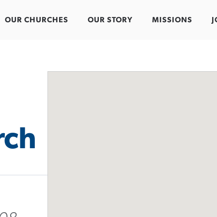
OUR CHURCHES
OUR STORY
MISSIONS
J
rch