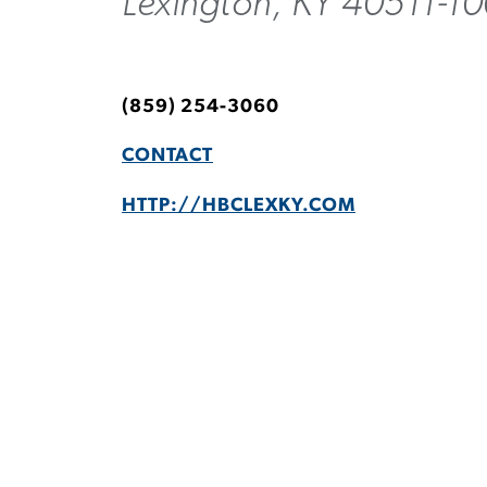
Lexington, KY 40511-1
(859) 254-3060
CONTACT
HTTP://HBCLEXKY.COM