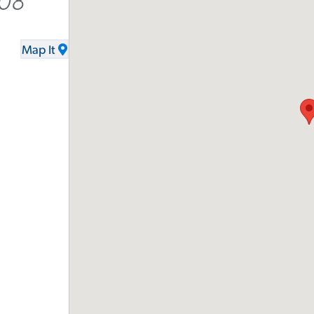
008
Map It