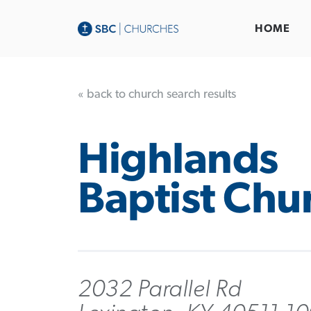
HOME
« back to church search results
Highlands
Baptist Chu
2032 Parallel Rd