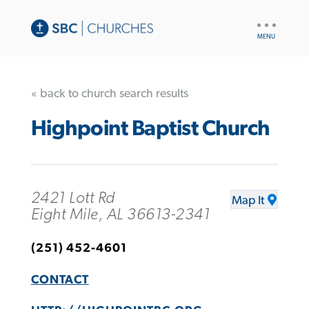
UTILITY
NAV
« back to church search results
Highpoint Baptist Church
2421 Lott Rd
Map It
Eight Mile, AL 36613-2341
(251) 452-4601
CONTACT