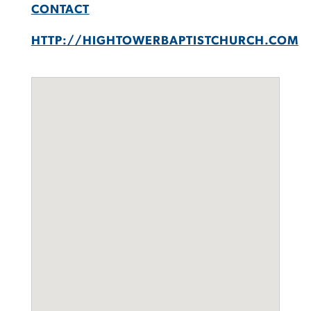
CONTACT
HTTP://HIGHTOWERBAPTISTCHURCH.COM