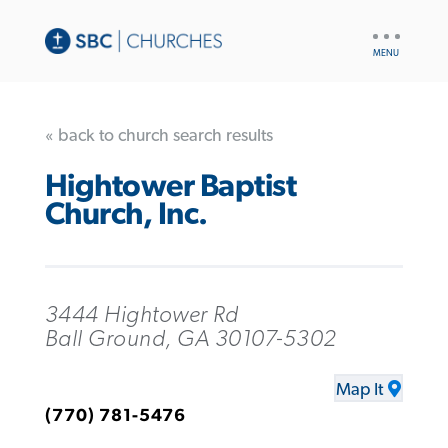
UTILITY
NAV
« back to church search results
Hightower Baptist
Church, Inc.
3444 Hightower Rd
Ball Ground, GA 30107-5302
Map It
(770) 781-5476