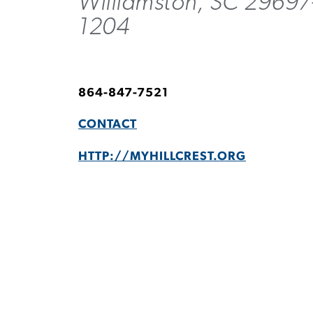
Williamston, SC 29697
1204
864-847-7521
CONTACT
HTTP://MYHILLCREST.ORG