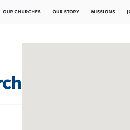
OUR CHURCHES
OUR STORY
MISSIONS
J
rch