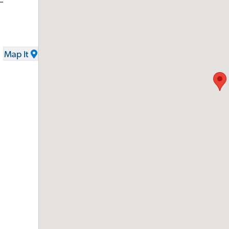
-
Map It