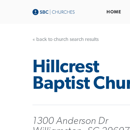
HOME
« back to church search results
Hillcrest
Baptist Chu
1300 Anderson Dr