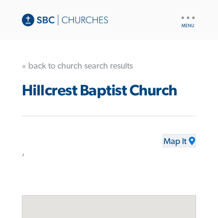
UTILITY
NAV
« back to church search results
Hillcrest Baptist Church
Map It
,