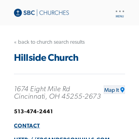
UTILITY
NAV
« back to church search results
Hillside Church
1674 Eight Mile Rd
Map It
Cincinnati, OH 45255-2673
513-474-2441
CONTACT