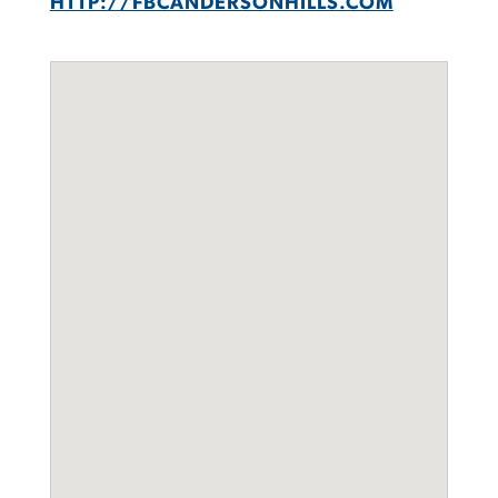
HTTP://FBCANDERSONHILLS.COM