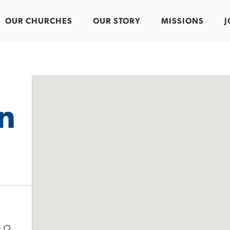
OUR CHURCHES
OUR STORY
MISSIONS
J
in