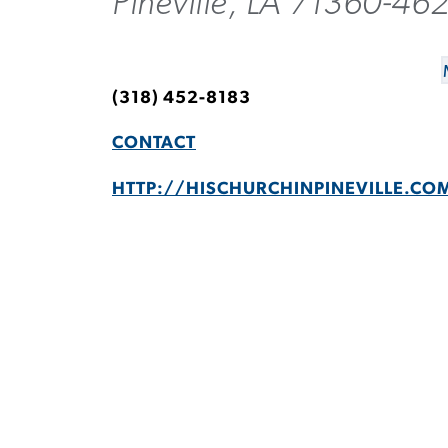
Pineville, LA 71360-46
(318) 452-8183
CONTACT
HTTP://HISCHURCHINPINEVILLE.CO