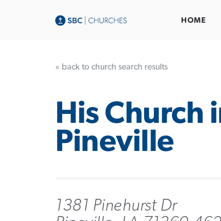
HOME
« back to church search results
His Church 
Pineville
1381 Pinehurst Dr