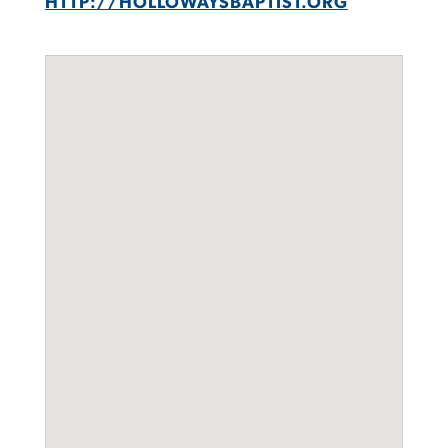
HTTP://HOLLOWAYSBAPTIST.ORG