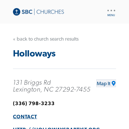
UTILITY
NAV
« back to church search results
Holloways
131 Briggs Rd
Map It
Lexington, NC 27292-7455
(336) 798-3233
CONTACT