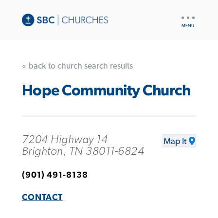
UTILITY
NAV
« back to church search results
Hope Community Church
7204 Highway 14
Map It
Brighton, TN 38011-6824
(901) 491-8138
CONTACT