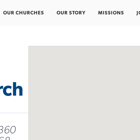
OUR CHURCHES
OUR STORY
MISSIONS
J
rch
 360