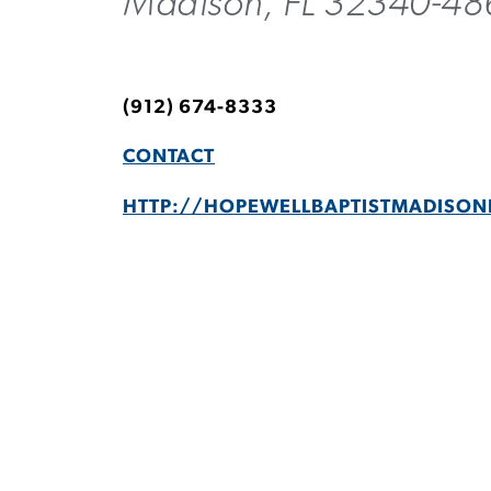
Madison, FL 32340-48
(912) 674-8333
CONTACT
HTTP://HOPEWELLBAPTISTMADISON