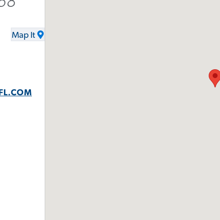
68
Map It
FL.COM