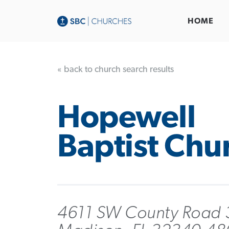
HOME
« back to church search results
Hopewell
Baptist Chu
4611 SW County Road