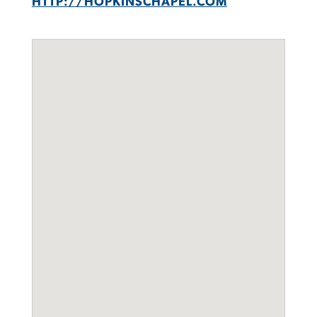
HTTP://HOPKINSCHAPEL.COM