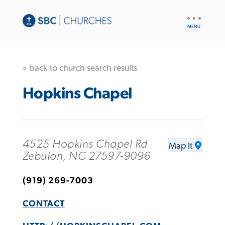
UTILITY
NAV
« back to church search results
Hopkins Chapel
4525 Hopkins Chapel Rd
Map It
Zebulon, NC 27597-9096
(919) 269-7003
CONTACT